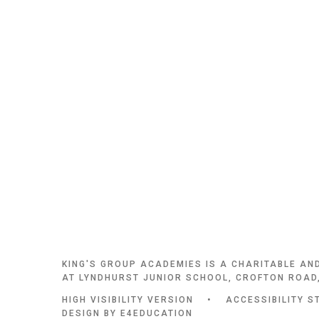
KING'S GROUP ACADEMIES IS A CHARITABLE AN
AT LYNDHURST JUNIOR SCHOOL, CROFTON ROAD,
HIGH VISIBILITY VERSION
•
ACCESSIBILITY S
DESIGN BY
E4EDUCATION