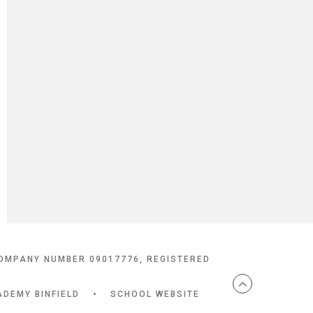
COMPANY NUMBER 09017776, REGISTERED
ADEMY BINFIELD
•
SCHOOL WEBSITE