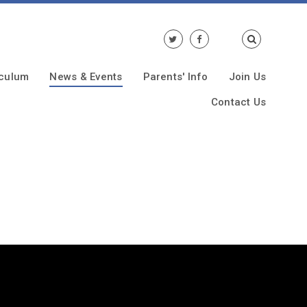
iculum
News & Events
Parents' Info
Join Us
Contact Us