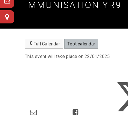
IMMUNISATION YR9
Full Calendar
Test calendar
This event will take place on 22/01/2025