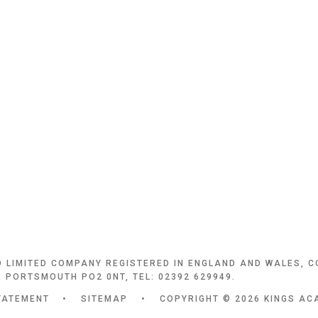
D LIMITED COMPANY REGISTERED IN ENGLAND AND WALES, 
 PORTSMOUTH PO2 0NT, TEL: 02392 629949.
TATEMENT
•
SITEMAP
•
COPYRIGHT © 2026 KINGS AC