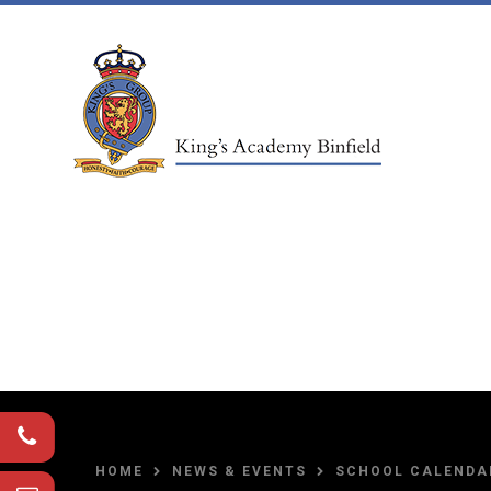
Skip to content ↓
HOME
NEWS & EVENTS
SCHOOL CALENDA