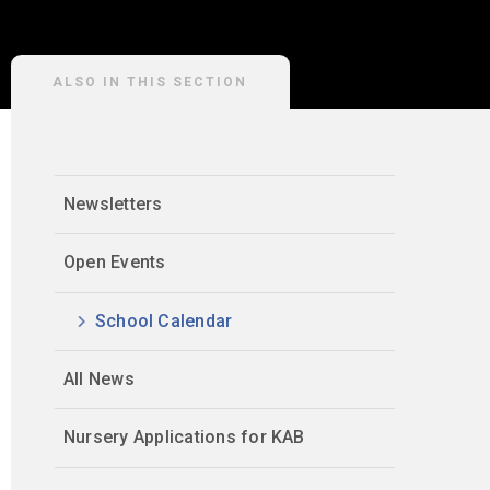
ALSO IN THIS SECTION
Newsletters
Open Events
School Calendar
All News
Nursery Applications for KAB