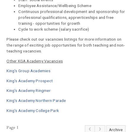
Employee Assistance/Wellbeing Scheme
Continuous professional development and sponsorship for
professional qualifications, apprenticeships and free
training - opportunities for growth
Cycle to work scheme (salary sacrifice)
Please check out our vacancies listings for more information on
the range of exciting job opportunities for both teaching and non-
teaching vacancies.
Other KGA Academy Vacancies
King's Group Academies
King's Academy Prospect
King's Academy Ringmer
King's Academy Northern Parade
King's Academy College Park
Page 1
Archive