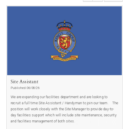
Site Assistant
Published 06/08/26
We are expanding our facilities department and are looking to
recruit a full time Site Assistant / Handyman to join our team.
The
position will work closely with the Site Manager to provide day-to-
day facilities support which will include site maintenance, security
and facilities management of both sites.