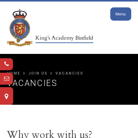
Close
Skip to content ↓
Menu
HOME
JOIN US
VACANCIES
VACANCIES
Why work with us?