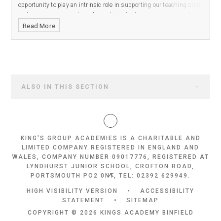
opportunity to play an intrinsic role in supporting our teaching staff
and ensuring our students have the tools they need to succeed in
Read More
our all-through academy.
ALSO IN THIS SECTION
KING'S GROUP ACADEMIES IS A CHARITABLE AND
LIMITED COMPANY REGISTERED IN ENGLAND AND
WALES, COMPANY NUMBER 09017776, REGISTERED AT
LYNDHURST JUNIOR SCHOOL, CROFTON ROAD,
PORTSMOUTH PO2 0NT, TEL: 02392 629949.
HIGH VISIBILITY VERSION
•
ACCESSIBILITY
STATEMENT
•
SITEMAP
COPYRIGHT © 2026 KINGS ACADEMY BINFIELD