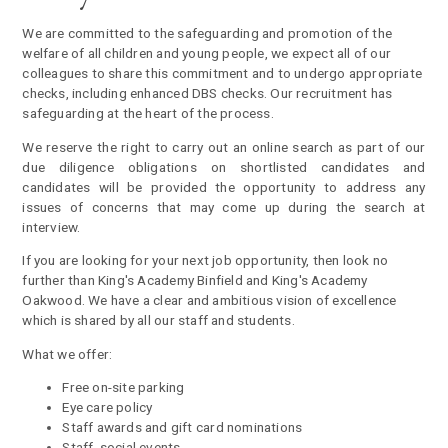
We are committed to the safeguarding and promotion of the
welfare of all children and young people, we expect all of our
colleagues to share this commitment and to undergo appropriate
checks, including enhanced DBS checks. Our recruitment has
safeguarding at the heart of the process
.
We reserve the right to carry out an online search as part of our
due diligence obligations on shortlisted candidates and
candidates will be provided the opportunity to address any
issues of concerns that may come up during the search at
interview.
If you are looking for your next job opportunity, then look no
further than King's Academy Binfield and King's Academy
Oakwood. We have a clear and ambitious vision of excellence
which is shared by all our staff and students.
What we offer:
Free on-site parking
Eye care policy
Staff awards and gift card nominations
Staff social events