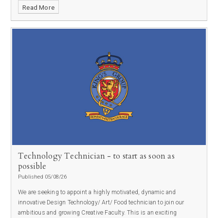
Read More
Technology Technician - to start as soon as
possible
Published 05/08/26
We are seeking to appoint a highly motivated, dynamic and
innovative Design Technology/ Art/ Food technician to join our
ambitious and growing Creative Faculty. This is an exciting