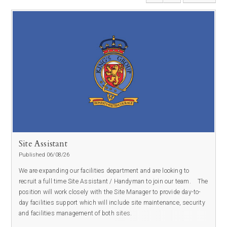
Site Assistant
Published 06/08/26
We are expanding our facilities department and are looking to
recruit a full time Site Assistant / Handyman to join our team.
The
position will work closely with the Site Manager to provide day-to-
day facilities support which will include site maintenance, security
and facilities management of both sites.