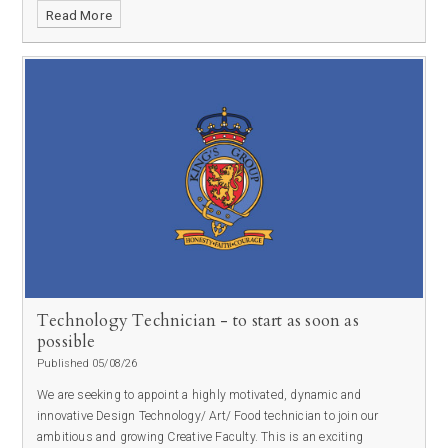
Read More
Technology Technician - to start as soon as
possible
Published 05/08/26
We are seeking to appoint a highly motivated, dynamic and
innovative Design Technology/ Art/ Food technician to join our
ambitious and growing Creative Faculty. This is an exciting