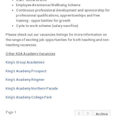
Employee Assistance/Wellbeing Scheme
Continuous professional development and sponsorship for
professional qualifications, apprenticeships and free
training - opportunities for growth
Cycle to work scheme (salary sacrifice)
Please check out our vacancies listings for more information on
the range of exciting job opportunities for both teaching and non-
teaching vacancies.
Other KGA Academy Vacancies
King's Group Academies
King's Academy Prospect
King's Academy Ringmer
King's Academy Northern Parade
King's Academy College Park
Page 1
Archive