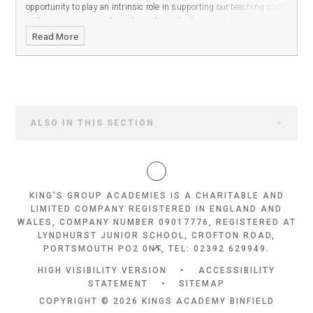
opportunity to play an intrinsic role in supporting our teaching staff
and ensuring our students have the tools they need to succeed in
Read More
our all-through academy.
ALSO IN THIS SECTION
KING'S GROUP ACADEMIES IS A CHARITABLE AND
LIMITED COMPANY REGISTERED IN ENGLAND AND
WALES, COMPANY NUMBER 09017776, REGISTERED AT
LYNDHURST JUNIOR SCHOOL, CROFTON ROAD,
PORTSMOUTH PO2 0NT, TEL: 02392 629949.
HIGH VISIBILITY VERSION
•
ACCESSIBILITY
STATEMENT
•
SITEMAP
COPYRIGHT © 2026 KINGS ACADEMY BINFIELD