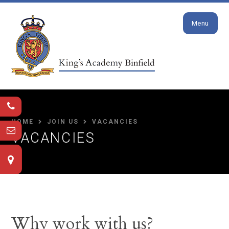
Close
Skip to content ↓
Menu
HOME
JOIN US
VACANCIES
VACANCIES
Why work with us?