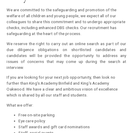
We are committed to the safeguarding and promotion of the
welfare of all children and young people, we expect all of our
colleagues to share this commitment and to undergo appropriate
checks, including enhanced DBS checks. Our recruitment has
safeguarding at the heart of the process
.
We reserve the right to carry out an online search as part of our
due diligence obligations on shortlisted candidates and
candidates will be provided the opportunity to address any
issues of concerns that may come up during the search at
interview.
If you are looking for your next job opportunity, then look no
further than King's Academy Binfield and King's Academy
Oakwood. We have a clear and ambitious vision of excellence
which is shared by all our staff and students.
What we offer:
Free on-site parking
Eye care policy
Staff awards and gift card nominations
Staff social events