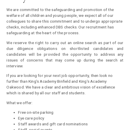
We are committed to the safeguarding and promotion of the
welfare of all children and young people, we expect all of our
colleagues to share this commitment and to undergo appropriate
checks, including enhanced DBS checks. Our recruitment has
safeguarding at the heart of the process
.
We reserve the right to carry out an online search as part of our
due diligence obligations on shortlisted candidates and
candidates will be provided the opportunity to address any
issues of concerns that may come up during the search at
interview.
If you are looking for your next job opportunity, then look no
further than King's Academy Binfield and King's Academy
Oakwood. We have a clear and ambitious vision of excellence
which is shared by all our staff and students.
What we offer:
Free on-site parking
Eye care policy
Staff awards and gift card nominations
Staff social events