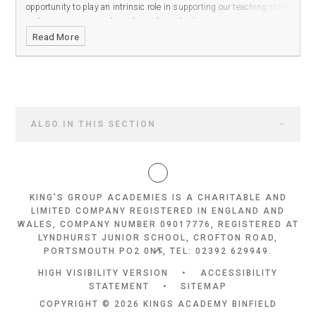
opportunity to play an intrinsic role in supporting our teaching staff
and ensuring our students have the tools they need to succeed in
Read More
our all-through academy.
ALSO IN THIS SECTION
KING'S GROUP ACADEMIES IS A CHARITABLE AND
LIMITED COMPANY REGISTERED IN ENGLAND AND
WALES, COMPANY NUMBER 09017776, REGISTERED AT
LYNDHURST JUNIOR SCHOOL, CROFTON ROAD,
PORTSMOUTH PO2 0NT, TEL: 02392 629949.
HIGH VISIBILITY VERSION
•
ACCESSIBILITY
STATEMENT
•
SITEMAP
COPYRIGHT © 2026 KINGS ACADEMY BINFIELD