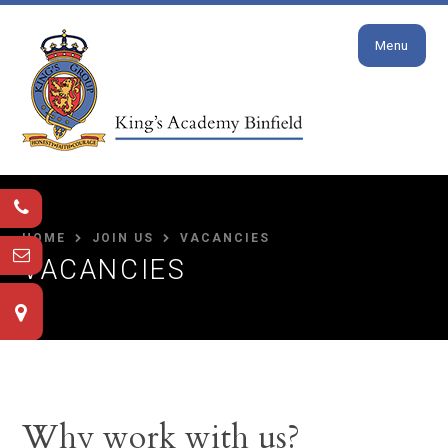
Close
Skip to content ↓
Menu
HOME
JOIN US
VACANCIES
VACANCIES
Why work with us?