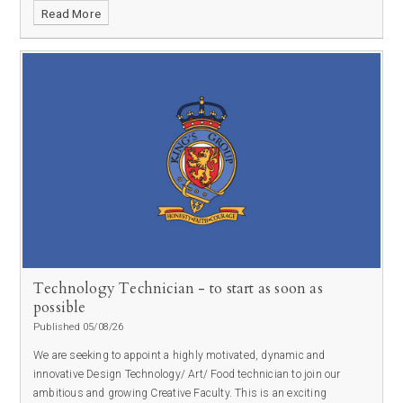
Read More
Technology Technician - to start as soon as
possible
Published 05/08/26
We are seeking to appoint a highly motivated, dynamic and
innovative Design Technology/ Art/ Food technician to join our
ambitious and growing Creative Faculty. This is an exciting