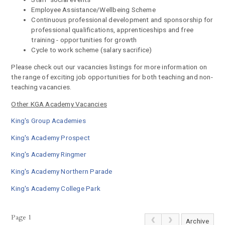
Employee Assistance/Wellbeing Scheme
Continuous professional development and sponsorship for
professional qualifications, apprenticeships and free
training - opportunities for growth
Cycle to work scheme (salary sacrifice)
Please check out our vacancies listings for more information on
the range of exciting job opportunities for both teaching and non-
teaching vacancies.
Other KGA Academy Vacancies
King's Group Academies
King's Academy Prospect
King's Academy Ringmer
King's Academy Northern Parade
King's Academy College Park
Page 1
Archive