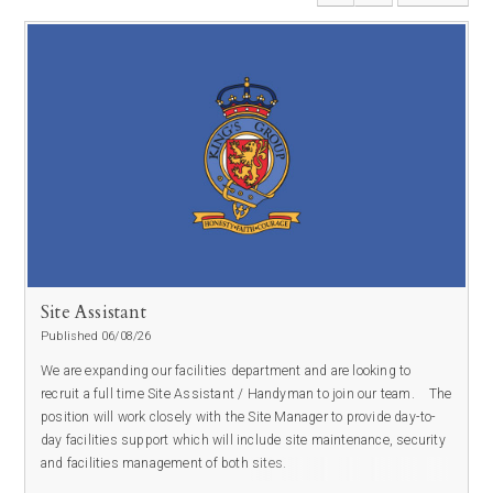
Site Assistant
Published 06/08/26
We are expanding our facilities department and are looking to
recruit a full time Site Assistant / Handyman to join our team.
The
position will work closely with the Site Manager to provide day-to-
day facilities support which will include site maintenance, security
and facilities management of both sites.