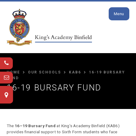
Close
Skip to content ↓
Menu
HOME
OUR SCHOOLS
KAB6
16-19 BURSARY
FUND
16-19 BURSARY FUND
The
16–19 Bursary Fund
at King’s Academy Binfield (KAB6)
provides financial support to Sixth Form students who face