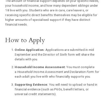
The amount of financial support depends on your specific needs,
your household income, and how many dependent siblings under
18 live with you. Students who are in care, care leavers, or
receiving specific direct benefits themselves may be eligible for
higher amounts of specialised support if they have distinct
financial needs.
How to Apply
Online Application:
Applications are submitted in mid
September and the Director of Sixth form will share the
details with you.
Household Income Assessment:
You must complete
a
Household Income Assessment and Declaration Form
for
each adult you live with who financially supports you.
Supporting Evidence:
You will need to upload or hand in
financial evidence (such as P60s, benefit letters, or
universal credit statements).