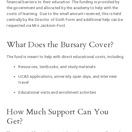
financial barriers to their education. The funding is provided by
the government and allocated by the academy to help with the
costs of learning. Due to the small amount received, this is held
centrally by the Director of Sixth Form and additional help can be
requested via Mrs Jackson-Foot.
What Does the Bursary Cover?
The fund is meant to help with direct educational costs, including:
Resources, textbooks, and study materials
UCAS applications, university open days, and interview
travel
Educational visits and enrichment activities
How Much Support Can You
Get?