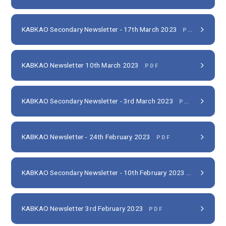
KABKAO Secondary Newsletter - 17th March 2023
PDF
KABKAO Newsletter 10th March 2023
PDF
KABKAO Secondary Newsletter - 3rd March 2023
PDF
KABKAO Newsletter - 24th February 2023
PDF
KABKAO Secondary Newsletter - 10th February 2023
PDF
KABKAO Newsletter 3rd February 2023
PDF