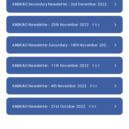
KABKAO Secondary Newsletter - 2nd December 2022
PDF
KABKAO Newsletter - 25th November 2022
PDF
KABKAO Newsletter Secondary - 18th November 2022
PDF
KABKAO Newsletter - 11th November 2022
PDF
KABKAO Newsletter - 4th November 2022
PDF
KABKAO Newsletter - 21st October 2022
PDF