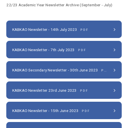
22/23 Academic Year Newsletter Archive (September - July)
KABKAO Newsletter - 14th July 2023
PDF
KABKAO Newsletter - 7th July 2023
PDF
KABKAO Secondary Newsletter - 30th June 2023
PDF
KABKAO Newsletter 23rd June 2023
PDF
KABKAO Newsletter - 15th June 2023
PDF