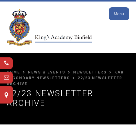
Close
Skip to content ↓
Menu
HOME
NEWS & EVENTS
NEWSLETTERS
KAB
SECONDARY NEWSLETTERS
22/23 NEWSLETTER
ARCHIVE
22/23 NEWSLETTER
ARCHIVE