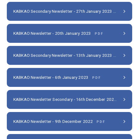
KABKAO Secondary Newsletter - 27th January 2023
PDF
KABKAO Newsletter - 20th January 2023
PDF
KABKAO Secondary Newsletter - 13th January 2023
PDF
KABKAO Newsletter - 6th January 2023
PDF
KABKAO Newsletter Secondary - 16th December 2022
PDF
KABKAO Newsletter - 9th December 2022
PDF