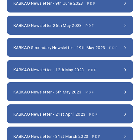
KABKAO Newsletter - 9th June 2023
PDF
KABKAO Newsletter 26th May 2023
PDF
KABKAO Secondary Newsletter - 19th May 2023
PDF
KABKAO Newsletter - 12th May 2023
PDF
KABKAO Newsletter - 5th May 2023
PDF
KABKAO Newsletter - 21st April 2023
PDF
KABKAO Newsletter - 31st March 2023
PDF