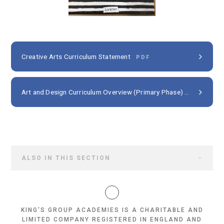
Creative Arts Curriculum Statement
PDF
Art and Design Curriculum Overview (Primary Phase)
PDF
ALSO IN THIS SECTION
KING'S GROUP ACADEMIES IS A CHARITABLE AND
LIMITED COMPANY REGISTERED IN ENGLAND AND