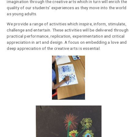
imagination through the creative arts which in turn will enrich the
quality of our students' experiences as they move into the world
as young adults.
We provide a range of activities which inspire, inform, stimulate,
challenge and entertain. These activities will be delivered through
practical performance, replication, experimentation and critical
appreciation in art and design. A focus on embedding a love and
deep appreciation of the creative arts is essential.