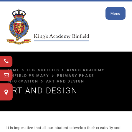
Close
Skip to content ↓
Menu
HOME
OUR SCHOOLS
KINGS ACADEMY
BINFIELD PRIMARY
PRIMARY PHASE
INFORMATION
ART AND DESIGN
ART AND DESIGN
It is imperative that all our students develop their creativity and