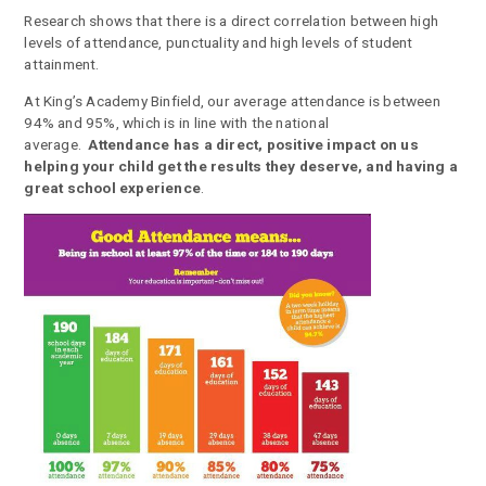
Research shows that there is a direct correlation between high
levels of attendance, punctuality and high levels of student
attainment.
At King’s Academy Binfield, our average attendance is between
94% and 95%, which is in line with the national
average.
Attendance has a direct, positive impact on us
helping your child get the results they deserve, and having a
great school experience
.