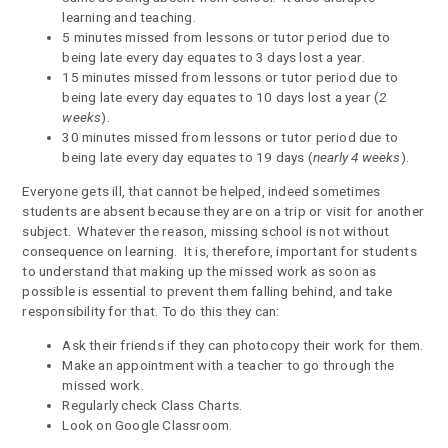
learning and teaching.
5 minutes missed from lessons or tutor period due to
being late every day equates to 3 days lost a year.
15 minutes missed from lessons or tutor period due to
being late every day equates to 10 days lost a year (
2
weeks
).
30 minutes missed from lessons or tutor period due to
being late every day equates to 19 days (
nearly 4 weeks
).
Everyone gets ill, that cannot be helped, indeed sometimes
students are absent because they are on a trip or visit for another
subject. Whatever the reason, missing school is not without
consequence on learning. It is, therefore, important for students
to understand that making up the missed work as soon as
possible is essential to prevent them falling behind, and take
responsibility for that. To do this they can:
Ask their friends if they can photocopy their work for them.
Make an appointment with a teacher to go through the
missed work.
Regularly check Class Charts.
Look on Google Classroom.