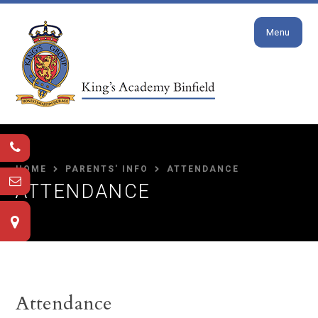
Close
Skip to content ↓
Menu
HOME
PARENTS' INFO
ATTENDANCE
ATTENDANCE
Attendance