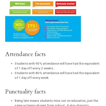
Attendance facts
Students with 90% attendance will have had the equivalent
of 1 day off every 2 weeks.
Students with 80% attendance will have had the equivalent
of 1 day off every week.
Punctuality facts
Being late means students miss out on education, just the
same as being absent from school. It also disrupts