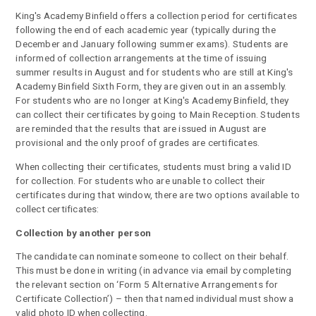
King's Academy Binfield offers a collection period for certificates
following the end of each academic year (typically during the
December and January following summer exams). Students are
informed of collection arrangements at the time of issuing
summer results in August and for students who are still at King's
Academy Binfield Sixth Form, they are given out in an assembly.
For students who are no longer at King's Academy Binfield, they
can collect their certificates by going to Main Reception. Students
are reminded that the results that are issued in August are
provisional and the only proof of grades are certificates.
When collecting their certificates, students must bring a valid ID
for collection. For students who are unable to collect their
certificates during that window, there are two options available to
collect certificates:
Collection by another person
The candidate can nominate someone to collect on their behalf.
This must be done in writing (in advance via email by completing
the relevant section on ‘Form 5 Alternative Arrangements for
Certificate Collection’) – then that named individual must show a
valid photo ID when collecting.