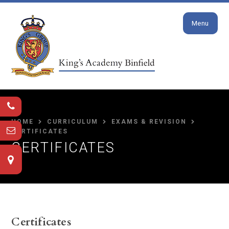
Close
Skip to content ↓
Menu
HOME
CURRICULUM
EXAMS & REVISION
CERTIFICATES
CERTIFICATES
Certificates