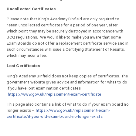
Uncollected Certificates
Please note that King's Academy Binfield are only required to
retain uncollected certificates for a period of one year, after
which point they may be securely destroyed in accordance with
JCQ regulations. We would like to make you aware that some
Exam Boards do not offer a replacement certificate service and in
such circumstances will issue a Certifying Statement of Results,
which may incur a fee.
Lost Certificates
King's Academy Binfield does not keep copies of certificates. The
government website gives advice and information for what to do
if you have lost examination certificates –
https://www.gov.uk/replacement-exam-certificate
This page also contains a link of what to do if your exam board no
longer exists –
https://www.gov.uk/replacement-exam-
certificate/if-your-old-exam-board-no-longer-exists