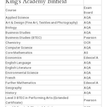
King's Academy Binfield
Exam
Course
Board
Applied Science
AQA
Art & Design (Fine Art, Textiles and Photography)
AQA
Biology
AQA
Business Studies
AQA
Business Studies (BTEC)
Pearson
Chemistry
OCR
Computer Science
AQA
Core Mathematics
AS
Economics
Edexcel A
English Language
AQA
English Literature
AQA
Environmental Science
AQA
French
AQA
Further Mathematics
Edexcel A
Geography
AQA
History
AQA
Level 3 BTEC in Performing Arts (Extended
Pearson
Certificate)