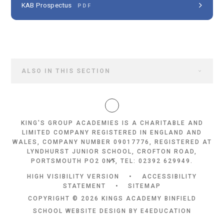
KAB Prospectus
PDF
ALSO IN THIS SECTION
KING'S GROUP ACADEMIES IS A CHARITABLE AND
LIMITED COMPANY REGISTERED IN ENGLAND AND
WALES, COMPANY NUMBER 09017776, REGISTERED AT
LYNDHURST JUNIOR SCHOOL, CROFTON ROAD,
PORTSMOUTH PO2 0NT, TEL: 02392 629949.
HIGH VISIBILITY VERSION
•
ACCESSIBILITY
STATEMENT
•
SITEMAP
COPYRIGHT © 2026 KINGS ACADEMY BINFIELD
SCHOOL WEBSITE DESIGN BY
E4EDUCATION