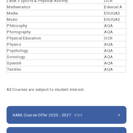
Level 3 Sports & Physical Activity
OCR
Mathematics
Edexcel A
Media
EDUQAS
Music
EDUQAS
Philosophy
AQA
Photography
AQA
Physical Education
OCR
Physics
AQA
Psychology
AQA
Sociology
AQA
Spanish
AQA
Textiles
AQA
All Courses are subject to student interest.
KAB6 Course Offer 2025 - 2027
PDF