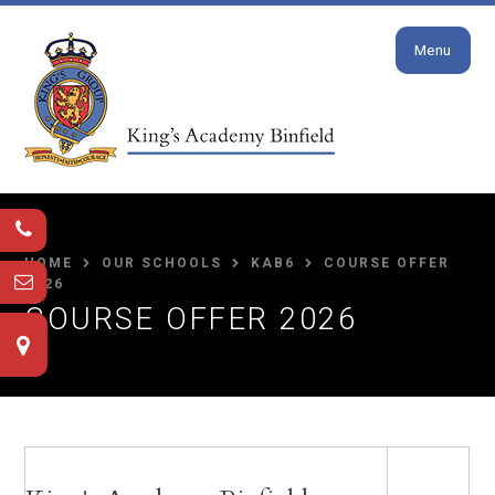
Close
Skip to content ↓
Menu
HOME
OUR SCHOOLS
KAB6
COURSE OFFER
2026
COURSE OFFER 2026