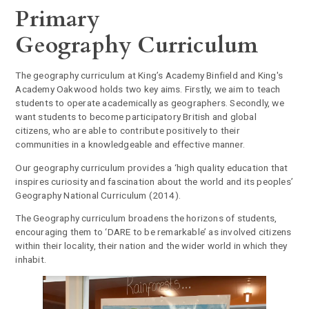
Primary
Geography Curriculum
The geography curriculum at King’s Academy Binfield and King's
Academy Oakwood holds two key aims. Firstly, we aim to teach
students to operate academically as geographers. Secondly, we
want students to become participatory British and global
citizens, who are able to contribute positively to their
communities in a knowledgeable and effective manner.
Our geography curriculum provides a ‘high quality education that
inspires curiosity and fascination about the world and its peoples’
Geography National Curriculum (2014).
The Geography curriculum broadens the horizons of students,
encouraging them to ‘DARE to be remarkable’ as involved citizens
within their locality, their nation and the wider world in which they
inhabit.