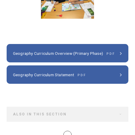
Geography Curriculum Overview (Primary Phase)
PDF
Geography Curriculum Statement
PDF
ALSO IN THIS SECTION