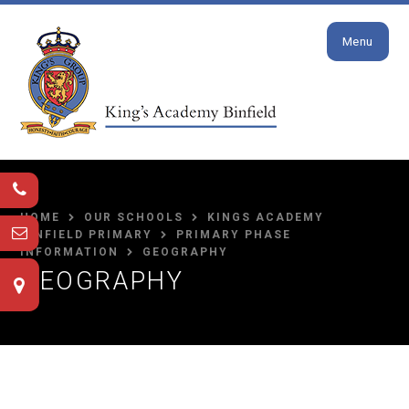
Close
Skip to content ↓
Menu
HOME
OUR SCHOOLS
KINGS ACADEMY
BINFIELD PRIMARY
PRIMARY PHASE
INFORMATION
GEOGRAPHY
GEOGRAPHY