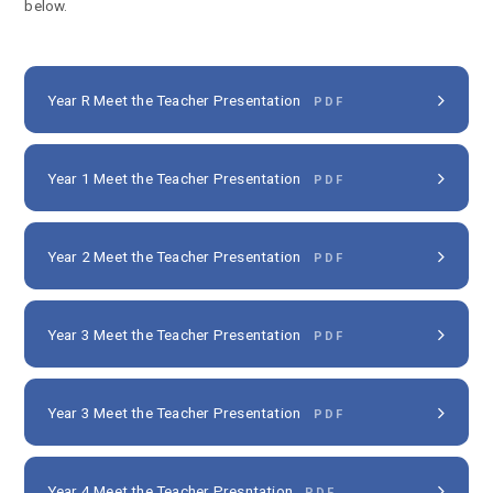
below.
Year R Meet the Teacher Presentation
PDF
Year 1 Meet the Teacher Presentation
PDF
Year 2 Meet the Teacher Presentation
PDF
Year 3 Meet the Teacher Presentation
PDF
Year 3 Meet the Teacher Presentation
PDF
Year 4 Meet the Teacher Presntation
PDF