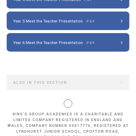
Year 5 Meet the Teacher Presentation
PDF
Year 6 Meet the Teacher Presentation
PDF
ALSO IN THIS SECTION
KING'S GROUP ACADEMIES IS A CHARITABLE AND
LIMITED COMPANY REGISTERED IN ENGLAND AND
WALES, COMPANY NUMBER 09017776, REGISTERED AT
LYNDHURST JUNIOR SCHOOL, CROFTON ROAD,