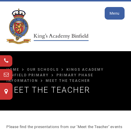
Close
Skip to content ↓
Menu
HOME
OUR SCHOOLS
KINGS ACADEMY
BINFIELD PRIMARY
PRIMARY PHASE
INFORMATION
MEET THE TEACHER
MEET THE TEACHER
Please find the presentations from our 'Meet the Teacher' events