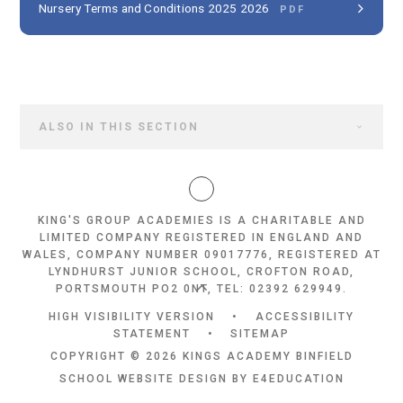
Nursery Terms and Conditions 2025 2026
PDF
ALSO IN THIS SECTION
KING'S GROUP ACADEMIES IS A CHARITABLE AND
LIMITED COMPANY REGISTERED IN ENGLAND AND
WALES, COMPANY NUMBER 09017776, REGISTERED AT
LYNDHURST JUNIOR SCHOOL, CROFTON ROAD,
PORTSMOUTH PO2 0NT, TEL: 02392 629949.
HIGH VISIBILITY VERSION
•
ACCESSIBILITY
STATEMENT
•
SITEMAP
COPYRIGHT © 2026 KINGS ACADEMY BINFIELD
SCHOOL WEBSITE DESIGN BY
E4EDUCATION