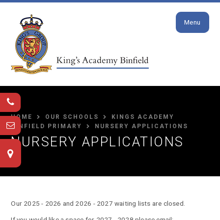
Close
Skip to content ↓
Menu
HOME
OUR SCHOOLS
KINGS ACADEMY
BINFIELD PRIMARY
NURSERY APPLICATIONS
NURSERY APPLICATIONS
Our 2025 - 2026 and 2026 - 2027 waiting lists are closed.
If you would like a space for 2027 - 2028 please email: