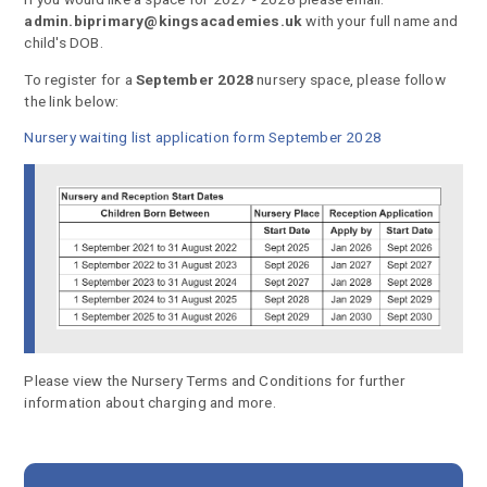
admin.biprimary@kingsacademies.uk
with your full name and
child's DOB.
To register for a
September 2028
nursery space, please follow
the link below:
Nursery waiting list application form September 2028
Please view the Nursery Terms and Conditions for further
information about charging and more.