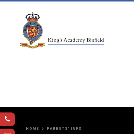
Skip to content ↓
HOME
PARENTS' INFO