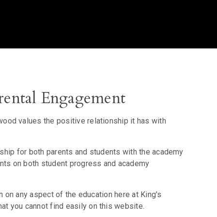
ental Engagement
od values the positive relationship it has with
onship for both parents and students with the academy
rents on both student progress and academy
on on any aspect of the education here at King's
 you cannot find easily on this website.