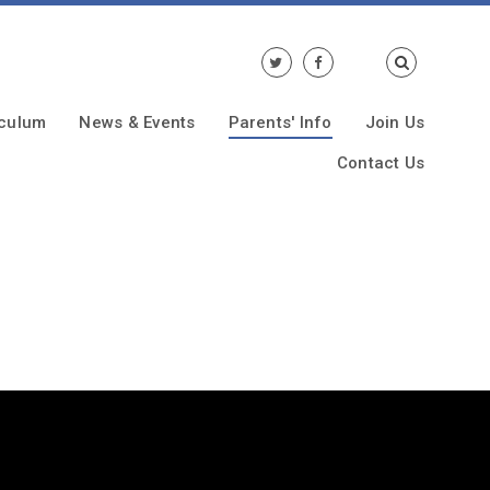
iculum
News & Events
Parents' Info
Join Us
Contact Us