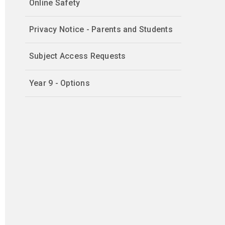
Online Safety
Privacy Notice - Parents and Students
Subject Access Requests
Year 9 - Options