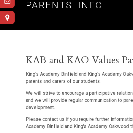
PARENTS' INFO
KAB and KAO Values Par
King's Academy Binfield and King's Academy Oakwo
parents and carers of our students.
We will strive to encourage a participative relati
and we will provide regular communication to pa
development.
Please contact us if you require further informati
Academy Binfield and King's Academy Oakwood that