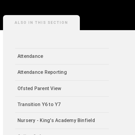
ALSO IN THIS SECTION
Attendance
Attendance Reporting
Ofsted Parent View
Transition Y6 to Y7
Nursery - King's Academy Binfield