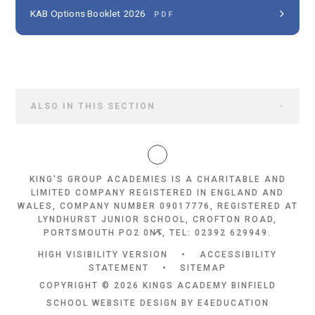
KAB Options Booklet 2026
PDF
ALSO IN THIS SECTION
KING'S GROUP ACADEMIES IS A CHARITABLE AND
LIMITED COMPANY REGISTERED IN ENGLAND AND
WALES, COMPANY NUMBER 09017776, REGISTERED AT
LYNDHURST JUNIOR SCHOOL, CROFTON ROAD,
PORTSMOUTH PO2 0NT, TEL: 02392 629949.
HIGH VISIBILITY VERSION
•
ACCESSIBILITY
STATEMENT
•
SITEMAP
COPYRIGHT © 2026 KINGS ACADEMY BINFIELD
SCHOOL WEBSITE DESIGN BY
E4EDUCATION