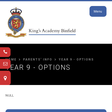
Close
Skip to content ↓
Menu
HOME
PARENTS' INFO
YEAR 9 - OPTIONS
YEAR 9 - OPTIONS
NULL