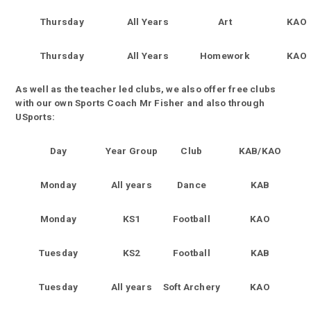
Thursday
All Years
Art
KAO
Thursday
All Years
Homework
KAO
As well as the teacher led clubs, we also offer free clubs
with our own Sports Coach Mr Fisher and also through
USports:
Day
Year Group
Club
KAB/KAO
Monday
All years
Dance
KAB
Monday
KS1
Football
KAO
Tuesday
KS2
Football
KAB
Tuesday
All years
Soft Archery
KAO