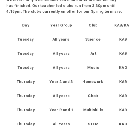
has finished. Our teacher led clubs run from 3:30pm until
4:15pm. The clubs currently on offer for our Spring term are:
Day
Year Group
Club
KAB/K
Tuesday
All years
Science
KAB
Tuesday
All years
Art
KAB
Tuesday
All years
Music
KAO
Thursday
Year 2 and 3
Homework
KAB
Thursday
All years
Choir
KAB
Thursday
Year R and 1
Multiskills
KAB
Thursday
All Years
STEM
KAO