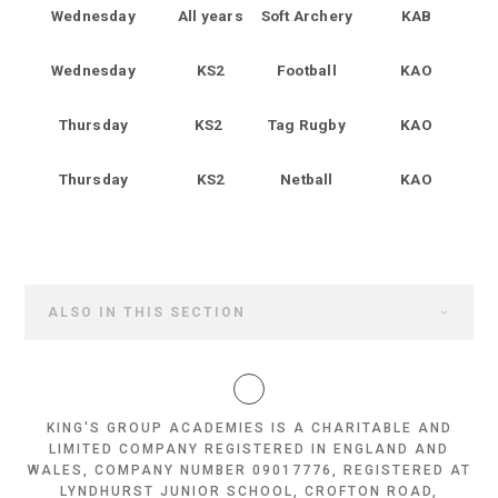
Wednesday
All years
Soft Archery
KAB
Wednesday
KS2
Football
KAO
Thursday
KS2
Tag Rugby
KAO
Thursday
KS2
Netball
KAO
ALSO IN THIS SECTION
KING'S GROUP ACADEMIES IS A CHARITABLE AND
LIMITED COMPANY REGISTERED IN ENGLAND AND
WALES, COMPANY NUMBER 09017776, REGISTERED AT
LYNDHURST JUNIOR SCHOOL, CROFTON ROAD,