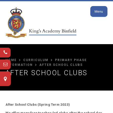
Close
Skip to content ↓
Menu
HOME
CURRICULUM
PRIMARY PHASE
INFORMATION
AFTER SCHOOL CLUBS
AFTER SCHOOL CLUBS
After School Clubs (Spring Term 2023)
We offer many free teacher-led clubs after the school day