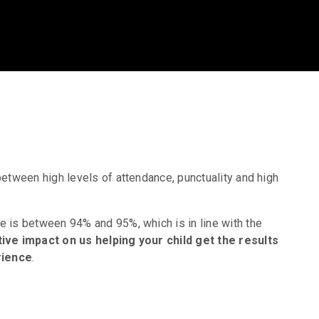
between high levels of attendance, punctuality and high
e is between 94% and 95%, which is in line with the
ive impact on us helping your child get the results
rience
.