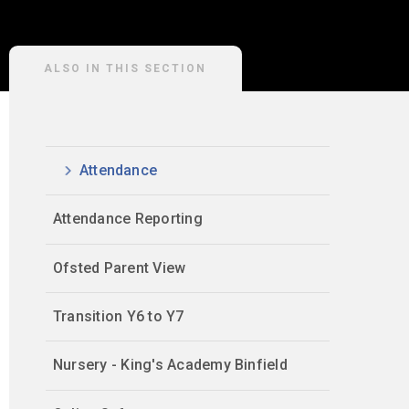
ALSO IN THIS SECTION
Attendance
Attendance Reporting
Ofsted Parent View
Transition Y6 to Y7
Nursery - King's Academy Binfield