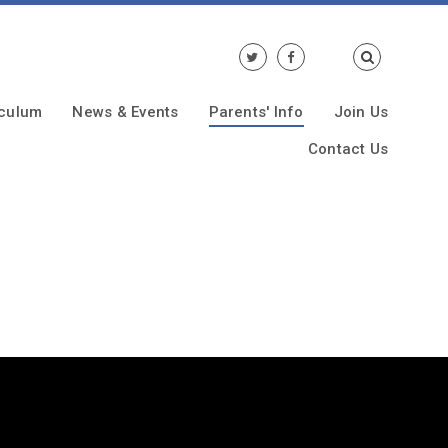
iculum
News & Events
Parents' Info
Join Us
Contact Us