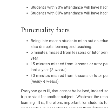
Students with 90% attendance will have had 
Students with 80% attendance will have had 
Punctuality facts
Being late means students miss out on educa
also disrupts learning and teaching.
5 minutes missed from lessons or tutor peri
year.
15 minutes missed from lessons or tutor per
lost a year (
2 weeks
).
30 minutes missed from lessons or tutor per
(
nearly 4 weeks
).
Everyone gets ill, that cannot be helped, indeed
trip or visit for another subject. Whatever the re
learning. It is, therefore, important for students