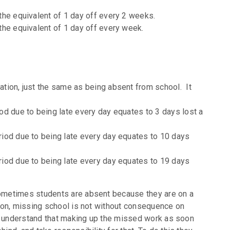
the equivalent of 1 day off every 2 weeks.
the equivalent of 1 day off every week.
tion, just the same as being absent from school. It
od due to being late every day equates to 3 days lost a
iod due to being late every day equates to 10 days
iod due to being late every day equates to 19 days
 sometimes students are absent because they are on a
ason, missing school is not without consequence on
 to understand that making up the missed work as soon