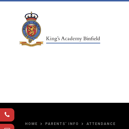
Skip to content ↓
HOME
PARENTS' INFO
ATTENDANCE