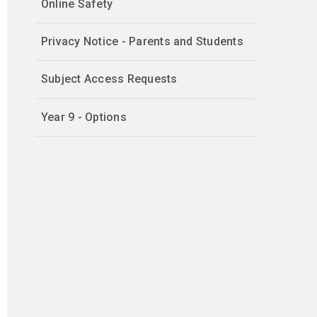
Online Safety
Privacy Notice - Parents and Students
Subject Access Requests
Year 9 - Options