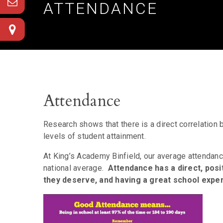
ATTENDANCE
Attendance
Research shows that there is a direct correlation 
levels of student attainment.
At King’s Academy Binfield, our average attendanc
national average.
Attendance has a direct, posit
they deserve, and having a great school expe