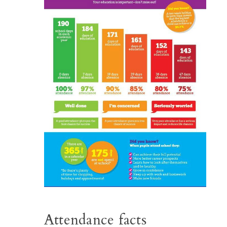
Attendance facts