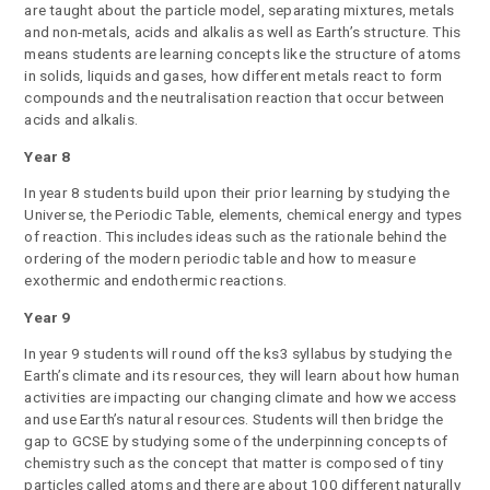
are taught about the particle model, separating mixtures, metals
and non-metals, acids and alkalis as well as Earth’s structure. This
means students are learning concepts like the structure of atoms
in solids, liquids and gases, how different metals react to form
compounds and the neutralisation reaction that occur between
acids and alkalis.
Year 8
In year 8 students build upon their prior learning by studying the
Universe, the Periodic Table, elements, chemical energy and types
of reaction. This includes ideas such as the rationale behind the
ordering of the modern periodic table and how to measure
exothermic and endothermic reactions.
Year 9
In year 9 students will round off the ks3 syllabus by studying the
Earth’s climate and its resources, they will learn about how human
activities are impacting our changing climate and how we access
and use Earth’s natural resources. Students will then bridge the
gap to GCSE by studying some of the underpinning concepts of
chemistry such as the concept that matter is composed of tiny
particles called atoms and there are about 100 different naturally