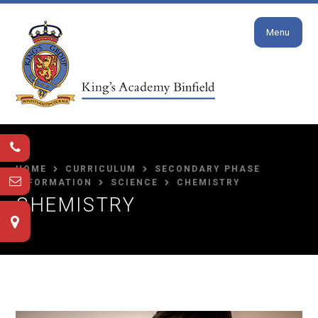
Close
Skip to content ↓
Menu
HOME
CURRICULUM
SECONDARY PHASE
INFORMATION
SCIENCE
CHEMISTRY
CHEMISTRY