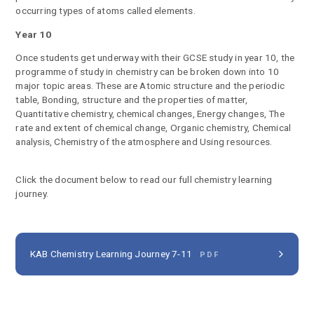
occurring types of atoms called elements.
Year 10
Once students get underway with their GCSE study in year 10, the
programme of study in chemistry can be broken down into 10
major topic areas. These are Atomic structure and the periodic
table, Bonding, structure and the properties of matter,
Quantitative chemistry, chemical changes, Energy changes, The
rate and extent of chemical change, Organic chemistry, Chemical
analysis, Chemistry of the atmosphere and Using resources.
Click the document below to read our full chemistry learning
journey.
KAB Chemistry Learning Journey 7-11
PDF