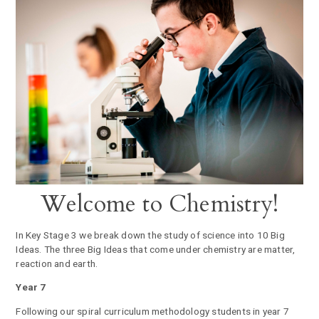
Welcome to Chemistry!
In Key Stage 3 we break down the study of science into 10 Big
Ideas. The three Big Ideas that come under chemistry are matter,
reaction and earth.
Year 7
Following our spiral curriculum methodology students in year 7