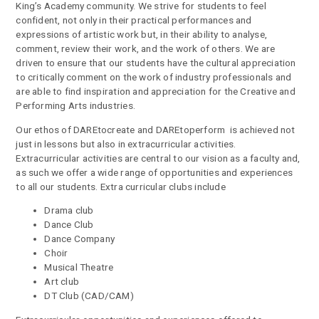
King’s Academy community. We strive for students to feel
confident, not only in their practical performances and
expressions of artistic work but, in their ability to analyse,
comment, review their work, and the work of others. We are
driven to ensure that our students have the cultural appreciation
to critically comment on the work of industry professionals and
are able to find inspiration and appreciation for the Creative and
Performing Arts industries.
Our ethos of DAREtocreate and DAREtoperform is achieved not
just in lessons but also in extracurricular activities.
Extracurricular activities are central to our vision as a faculty and,
as such we offer a wide range of opportunities and experiences
to all our students. Extra curricular clubs include
Drama club
Dance Club
Dance Company
Choir
Musical Theatre
Art club
DT Club (CAD/CAM)