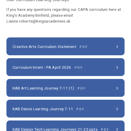
If you have any questions regarding our CAPA curriculum here at
King's Academy Binfield, please email
Lianne.roberts@kingsacademies.uk
Creative Arts Curriculum Statement
PDF
Curriculum Intent - PA April 2026
PDF
KAB Art Learning Journey 7-11 (1)
PDF
KAB Dance Learning Journey 7-11
PDF
KAB Design Tech Learning Journeys 21-22.pptx
PDF