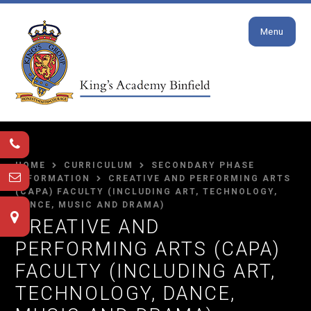
Close
Skip to content ↓
Menu
HOME
CURRICULUM
SECONDARY PHASE
INFORMATION
CREATIVE AND PERFORMING ARTS
(CAPA) FACULTY (INCLUDING ART, TECHNOLOGY,
DANCE, MUSIC AND DRAMA)
CREATIVE AND
PERFORMING ARTS (CAPA)
FACULTY (INCLUDING ART,
TECHNOLOGY, DANCE,