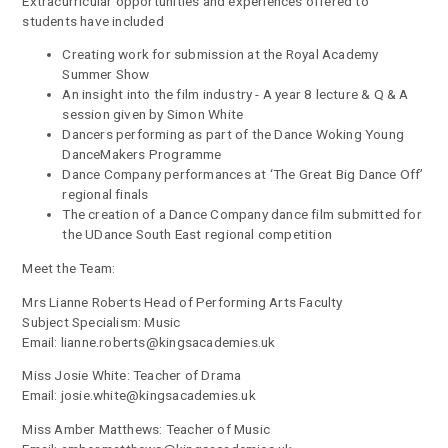
Extracurricular opportunities and experiences offered to
students have included
Creating work for submission at the Royal Academy
Summer Show
An insight into the film industry - A year 8 lecture & Q & A
session given by Simon White
Dancers performing as part of the Dance Woking Young
DanceMakers Programme
Dance Company performances at ‘The Great Big Dance Off’
regional finals
The creation of a Dance Company dance film submitted for
the UDance South East regional competition
Meet the Team:
Mrs Lianne Roberts Head of Performing Arts Faculty
Subject Specialism: Music
Email: lianne.roberts@kingsacademies.uk
Miss Josie White: Teacher of Drama
Email: josie.white@kingsacademies.uk
Miss Amber Matthews: Teacher of Music