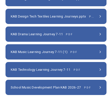
KAB Design Tech Textiles Learning Journeys.pptx
PDF
KAB Drama Learning Journey 7-11
PDF
KAB Music Learning Journey 7-11 (1)
PDF
KAB Technology Learning Journey 7-11
PDF
School Music Development Plan KAB 2026-27
PDF