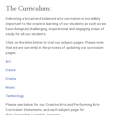
The Curriculum:
Delivering a broad and balanced arts curriculum is incredibly
important to the creative learning of our students as such as we
have designed challenging, inspirational and engaging areas of
study for all our students.
Click on the links below to visit our subject pages. Please note
that we are currently in the process of updating our curriculum
pages.
Art
Dance
Drama
Music
Technology
Please see below for our Creative Arts and Performing Arts
Curriculum Statements, and each subject page for
their Curriculum Learning Journeys.