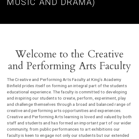
MUSIC AND DRAMA)
Welcome to the Creative
and Performing Arts Faculty
The Creative and Performing Arts Faculty at King’s Academy
Binfield prides itself on forming an integral part of the students
educational experience. The faculty is committed to developing
and inspiring our students to create, perform, experiment, play
and challenge themselves through a broad and balanced range of
creative and performing arts opportunities and experiences.
Creative and Performing Arts learning is loved and valued by both
staff and students and has formed an important part of our wider
community, from public performances to art exhibitions our
faculty is keen to engage not only our students but our extended