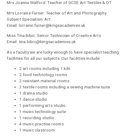
Mrs Joanna Walford: Teacher of GCSE Art Textiles & DT
Mrs Lorraine Furner: Teacher of Art and Photography
Subject Specialism: Art
Email: lorraine.furner@kingsacademies.uk
Miss Tina Bibic: Senior Technician of Creative Arts
Email: tina.bibic@kingsacademies.uk
As a faculty we are lucky enough to have specialist teaching
facilities for all our subjects. Our facilities include:
2 art rooms including 1 kiln
2 food technology rooms
2 resistant material rooms
2 textile rooms including a sewing machine suite
1 drama studio
1 dance studio
1 performing arts studio
1 music technology suite
1 recording studio
4 music practise rooms
1 music classroom