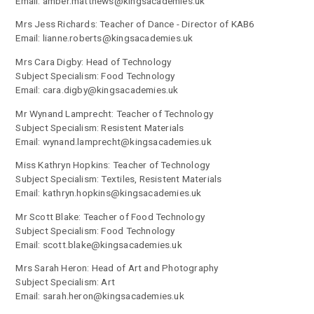
Email: amber.matthews@kingsacademies.uk
Mrs Jess Richards: Teacher of Dance - Director of KAB6
Email: lianne.roberts@kingsacademies.uk
Mrs Cara Digby: Head of Technology
Subject Specialism: Food Technology
Email: cara.digby@kingsacademies.uk
Mr Wynand Lamprecht: Teacher of Technology
Subject Specialism: Resistent Materials
Email: wynand.lamprecht@kingsacademies.uk
Miss Kathryn Hopkins: Teacher of Technology
Subject Specialism: Textiles, Resistent Materials
Email: kathryn.hopkins@kingsacademies.uk
Mr Scott Blake: Teacher of Food Technology
Subject Specialism: Food Technology
Email: scott.blake@kingsacademies.uk
Mrs Sarah Heron: Head of Art and Photography
Subject Specialism: Art
Email: sarah.heron@kingsacademies.uk