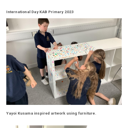
International Day KAB Primary 2023
Yayoi Kusama inspired artwork using furniture.