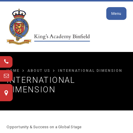
Close
Skip to content ↓
Menu
HOME
ABOUT US
INTERNATIONAL DIMENSION
INTERNATIONAL
DIMENSION
Opportunity & Success on a Global Stage