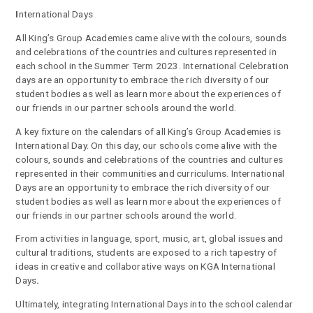
I
nternational Days
All King’s Group Academies came alive with the colours, sounds
and celebrations of the countries and cultures represented in
each school in the Summer Term 2023. International Celebration
days are an opportunity to embrace the rich diversity of our
student bodies as well as learn more about the experiences of
our friends in our partner schools around the world.
A key fixture on the calendars of all King’s Group Academies is
International Day. On this day, our schools come alive with the
colours, sounds and celebrations of the countries and cultures
represented in their communities and curriculums. International
Days are an opportunity to embrace the rich diversity of our
student bodies as well as learn more about the experiences of
our friends in our partner schools around the world.
From activities in language, sport, music, art, global issues and
cultural traditions, students are exposed to a rich tapestry of
ideas in creative and collaborative ways on KGA International
Days
.
Ultimately, integrating International Days into the school calendar