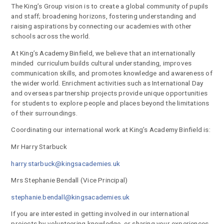
The King’s Group vision is to create a global community of pupils
and staff; broadening horizons, fostering understanding and
raising aspirations by connecting our academies with other
schools across the world.
At King’s Academy Binfield, we believe that an internationally
minded curriculum builds cultural understanding, improves
communication skills, and promotes knowledge and awareness of
the wider world. Enrichment activities such as International Day
and overseas partnership projects provide unique opportunities
for students to explore people and places beyond the limitations
of their surroundings.
Coordinating our international work at King’s Academy Binfield is:
Mr Harry Starbuck
harry.starbuck@kingsacademies.uk
Mrs Stephanie Bendall (Vice Principal)
stephanie.bendall@kingsacademies.uk
If you are interested in getting involved in our international
projects by volunteering knowledge, or sharing your experiences