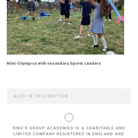
Mini-Olympics with secondary Sports Leaders
ALSO IN THIS SECTION
KING'S GROUP ACADEMIES IS A CHARITABLE AND
LIMITED COMPANY REGISTERED IN ENGLAND AND