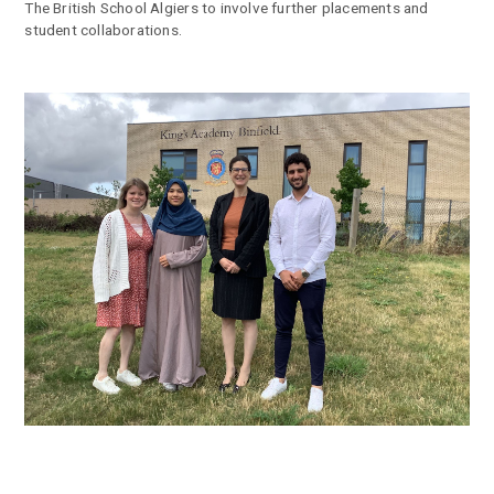
The British School Algiers to involve further placements and
student collaborations.