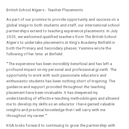
British School Algiers - Teacher Placements
As part of our promise to provide opportunity and success on a
global stage to both students and staff, our international school
partnerships extend to teaching experience placements. In July
2023, we welcomed qualified teachers from The British School
Algiers to undertake placements at King’s Academy Binfield in
both the Primary and Secondary phases. Yasmine wrote the
following of her time at Binfield:
“
The experience has been incredibly beneficial and has left a
profound impact on my personal and professional growth. The
opportunity to work with such passionate educators and
enthusiastic students has been nothing short of inspiring. The
guidance and support provided throughout the teaching
placement have been invaluable. It has deepened my
understanding of effective teaching methodologies and allowed
me to develop my skills as an educator. I have gained valuable
insights and practical knowledge that I will carry with me
throughout my career.
”
KGA looks forward to continuing to grow the partnership with