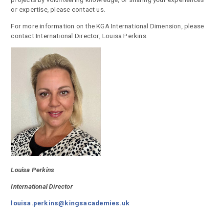
or expertise, please contact us.
For more information on the KGA International Dimension, please
contact International Director, Louisa Perkins.
Louisa Perkins
International Director
louisa.perkins@kingsacademies.uk