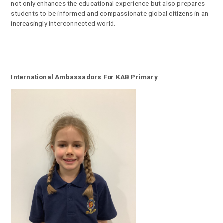
not only enhances the educational experience but also prepares
students to be informed and compassionate global citizens in an
increasingly interconnected world.
International Ambassadors For KAB Primary