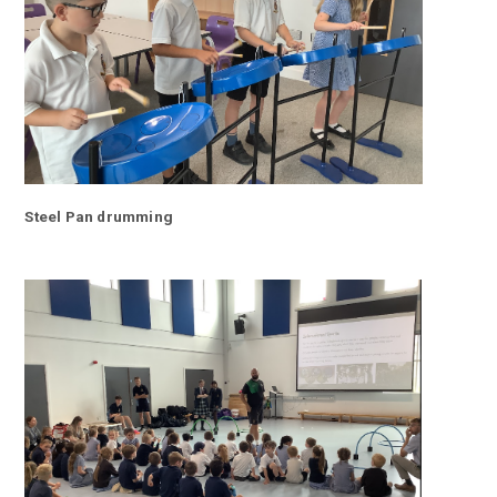
Steel Pan drumming