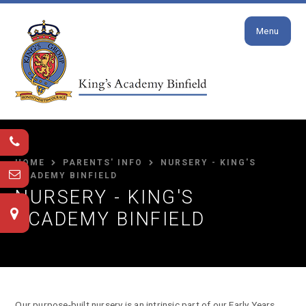
Close
Skip to content ↓
Menu
HOME
PARENTS' INFO
NURSERY - KING'S
ACADEMY BINFIELD
NURSERY - KING'S
ACADEMY BINFIELD
Our purpose-built nursery is an intrinsic part of our Early Years