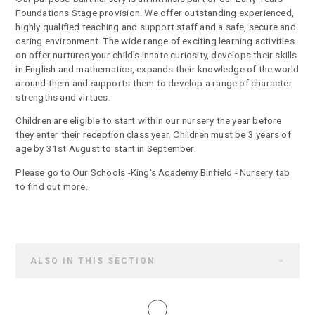
Foundations Stage provision. We offer outstanding experienced,
highly qualified teaching and support staff and a safe, secure and
caring environment. The wide range of exciting learning activities
on offer nurtures your child’s innate curiosity, develops their skills
in English and mathematics, expands their knowledge of the world
around them and supports them to develop a range of character
strengths and virtues.
Children are eligible to start within our nursery the year before
they enter their reception class year. Children must be 3 years of
age by 31st August to start in September.
Please go to Our Schools -King's Academy Binfield - Nursery tab
to find out more.
ALSO IN THIS SECTION