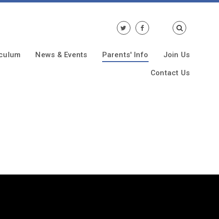
iculum
News & Events
Parents' Info
Join Us
Contact Us