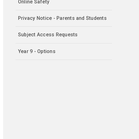
Online Safety
Privacy Notice - Parents and Students
Subject Access Requests
Year 9 - Options