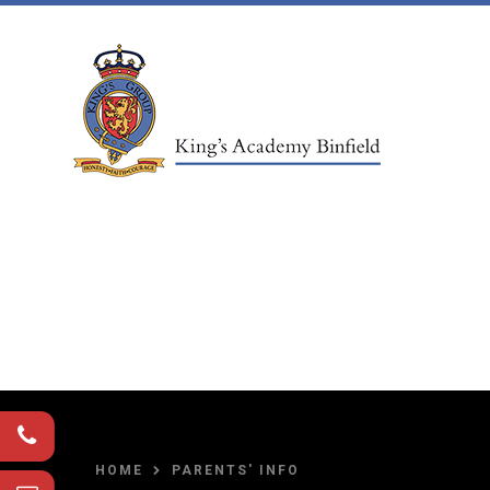
Skip to content ↓
HOME
PARENTS' INFO