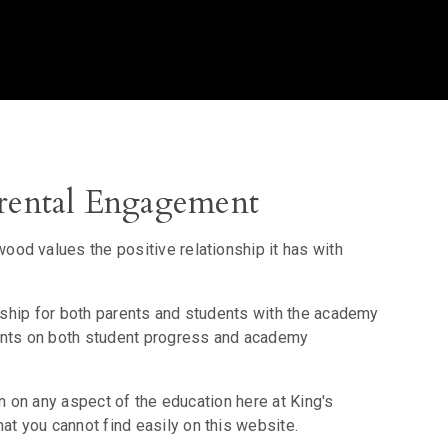
ental Engagement
od values the positive relationship it has with
onship for both parents and students with the academy
rents on both student progress and academy
on on any aspect of the education here at King's
 you cannot find easily on this website.