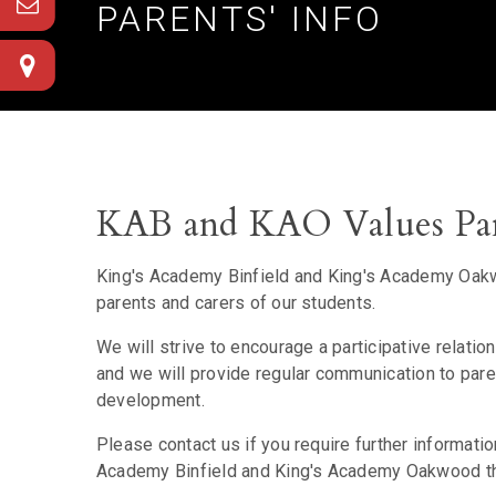
PARENTS' INFO
KAB and KAO Values Par
King's Academy Binfield and King's Academy Oakwo
parents and carers of our students.
We will strive to encourage a participative relati
and we will provide regular communication to pa
development.
Please contact us if you require further informati
Academy Binfield and King's Academy Oakwood that