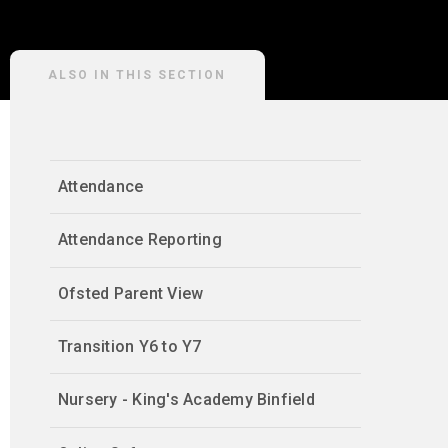
ALSO IN THIS SECTION
Attendance
Attendance Reporting
Ofsted Parent View
Transition Y6 to Y7
Nursery - King's Academy Binfield