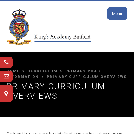
Close
Skip to content ↓
Menu
HOME
CURRICULUM
PRIMARY PHASE
INFORMATION
PRIMARY CURRICULUM OVERVIEWS
PRIMARY CURRICULUM
OVERVIEWS
Click on the overviews for details of learning in each year group.