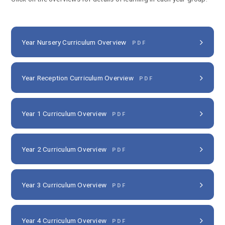
Year Nursery Curriculum Overview
PDF
Year Reception Curriculum Overview
PDF
Year 1 Curriculum Overview
PDF
Year 2 Curriculum Overview
PDF
Year 3 Curriculum Overview
PDF
Year 4 Curriculum Overview
PDF