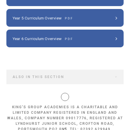
Year 5 Curriculum Overview
PDF
Year 6 Curriculum Overview
PDF
ALSO IN THIS SECTION
KING'S GROUP ACADEMIES IS A CHARITABLE AND
LIMITED COMPANY REGISTERED IN ENGLAND AND
WALES, COMPANY NUMBER 09017776, REGISTERED AT
LYNDHURST JUNIOR SCHOOL, CROFTON ROAD,
PORTSMOUTH PO2 0NT, TEL: 02392 629949.