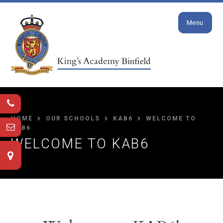
Close
Skip to content ↓
Menu
HOME
OUR SCHOOLS
KAB6
WELCOME TO
KAB6
WELCOME TO KAB6