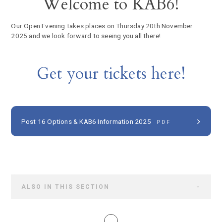
Welcome to KAB6!
Our Open Evening takes places on Thursday 20th November
2025 and we look forward to seeing you all there!
Get your tickets here!
Post 16 Options & KAB6 Information 2025
PDF
ALSO IN THIS SECTION