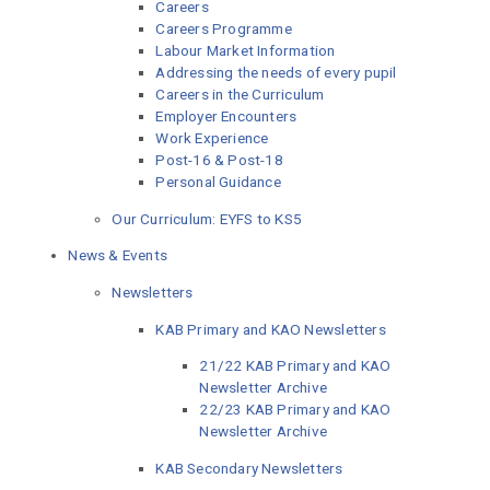
Careers
Careers Programme
Labour Market Information
Addressing the needs of every pupil
Careers in the Curriculum
Employer Encounters
Work Experience
Post-16 & Post-18
Personal Guidance
Our Curriculum: EYFS to KS5
News & Events
Newsletters
KAB Primary and KAO Newsletters
21/22 KAB Primary and KAO
Newsletter Archive
22/23 KAB Primary and KAO
Newsletter Archive
KAB Secondary Newsletters