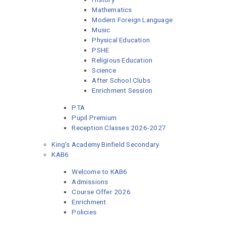
Mathematics
Modern Foreign Language
Music
Physical Education
PSHE
Religious Education
Science
After School Clubs
Enrichment Session
PTA
Pupil Premium
Reception Classes 2026-2027
King's Academy Binfield Secondary
KAB6
Welcome to KAB6
Admissions
Course Offer 2026
Enrichment
Policies