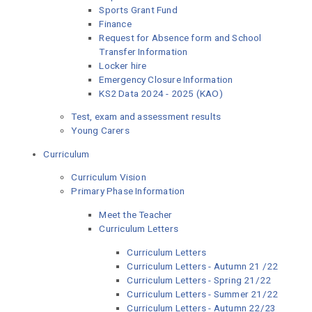
Sports Grant Fund
Finance
Request for Absence form and School
Transfer Information
Locker hire
Emergency Closure Information
KS2 Data 2024 - 2025 (KAO)
Test, exam and assessment results
Young Carers
Curriculum
Curriculum Vision
Primary Phase Information
Meet the Teacher
Curriculum Letters
Curriculum Letters
Curriculum Letters - Autumn 21 /22
Curriculum Letters - Spring 21/22
Curriculum Letters - Summer 21/22
Curriculum Letters - Autumn 22/23