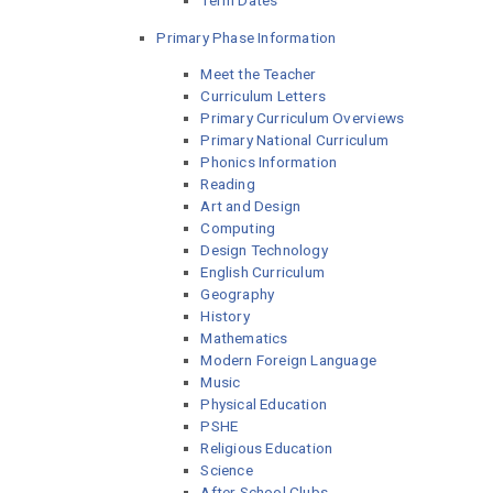
Term Dates
Primary Phase Information
Meet the Teacher
Curriculum Letters
Primary Curriculum Overviews
Primary National Curriculum
Phonics Information
Reading
Art and Design
Computing
Design Technology
English Curriculum
Geography
History
Mathematics
Modern Foreign Language
Music
Physical Education
PSHE
Religious Education
Science
After School Clubs