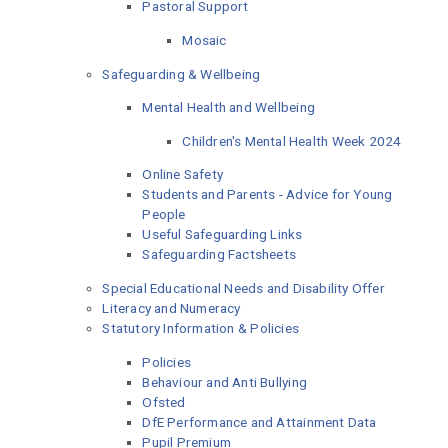
Pastoral Support
Mosaic
Safeguarding & Wellbeing
Mental Health and Wellbeing
Children's Mental Health Week 2024
Online Safety
Students and Parents - Advice for Young
People
Useful Safeguarding Links
Safeguarding Factsheets
Special Educational Needs and Disability Offer
Literacy and Numeracy
Statutory Information & Policies
Policies
Behaviour and Anti Bullying
Ofsted
DfE Performance and Attainment Data
Pupil Premium