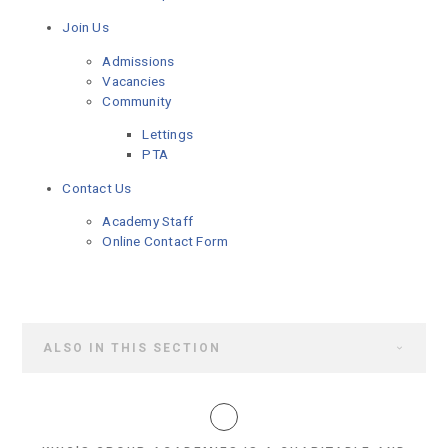
Join Us
Admissions
Vacancies
Community
Lettings
PTA
Contact Us
Academy Staff
Online Contact Form
ALSO IN THIS SECTION