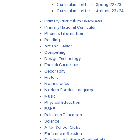
Curriculum Letters - Spring 22/23
Curriculum Letters - Autumn 23/24
Primary Curriculum Overviews
Primary National Curriculum
Phonics Information
Reading
Art and Design
Computing
Design Technology
English Curriculum
Geography
History
Mathematics
Modern Foreign Language
Music
Physical Education
PSHE
Religious Education
Science
After School Clubs
Enrichment Session
Curriculum Letters (Duplicated)