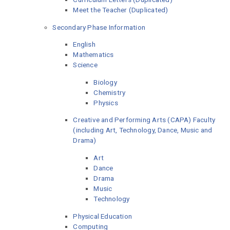
Meet the Teacher (Duplicated)
Secondary Phase Information
English
Mathematics
Science
Biology
Chemistry
Physics
Creative and Performing Arts (CAPA) Faculty
(including Art, Technology, Dance, Music and
Drama)
Art
Dance
Drama
Music
Technology
Physical Education
Computing