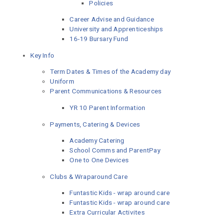
Policies
Career Advise and Guidance
University and Apprenticeships
16-19 Bursary Fund
Key Info
Term Dates & Times of the Academy day
Uniform
Parent Communications & Resources
YR 10 Parent Information
Payments, Catering & Devices
Academy Catering
School Comms and ParentPay
One to One Devices
Clubs & Wraparound Care
Funtastic Kids - wrap around care
Funtastic Kids - wrap around care
Extra Curricular Activites