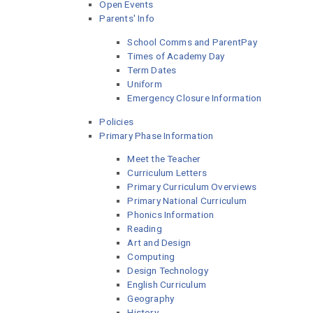
Open Events
Parents' Info
School Comms and ParentPay
Times of Academy Day
Term Dates
Uniform
Emergency Closure Information
Policies
Primary Phase Information
Meet the Teacher
Curriculum Letters
Primary Curriculum Overviews
Primary National Curriculum
Phonics Information
Reading
Art and Design
Computing
Design Technology
English Curriculum
Geography
History