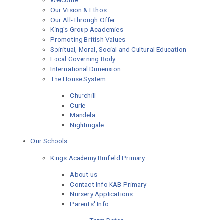
Welcome
Our Vision & Ethos
Our All-Through Offer
King's Group Academies
Promoting British Values
Spiritual, Moral, Social and Cultural Education
Local Governing Body
International Dimension
The House System
Churchill
Curie
Mandela
Nightingale
Our Schools
Kings Academy Binfield Primary
About us
Contact Info KAB Primary
Nursery Applications
Parents' Info