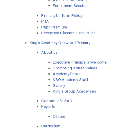
Enrichment Session
Primary Uniform Policy
PTA
Pupil Premium
Reception Classes 2026-2027
King's Academy Oakwood Primary
About us
Executive Principal's Welcome
Promoting British Values
Academy Ethos
KAO Academy Staff
Gallery
King's Group Academies
Contact Info KAO
Key Info
Ofsted
Curriculum