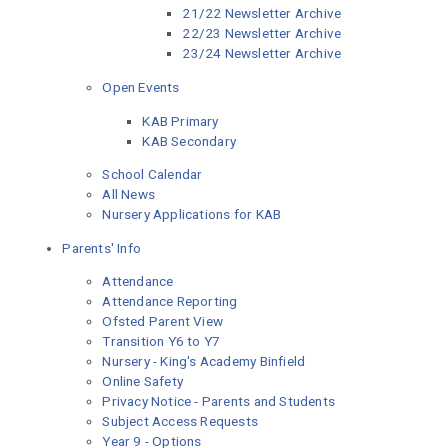
21/22 Newsletter Archive
22/23 Newsletter Archive
23/24 Newsletter Archive
Open Events
KAB Primary
KAB Secondary
School Calendar
All News
Nursery Applications for KAB
Parents' Info
Attendance
Attendance Reporting
Ofsted Parent View
Transition Y6 to Y7
Nursery - King's Academy Binfield
Online Safety
Privacy Notice - Parents and Students
Subject Access Requests
Year 9 - Options