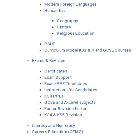
Modern Foreign Languages
Humanities
Geography
History
Religious Education
PSHE
Curriculum Model KS3 & 4 and GCSE Courses
Exams & Revision
Certificates
Exam Support
Exam/PPE Timetables
Instructions for Candidates
KS4 PPEs
GCSE and A-Level subjects
Easter Revision Letter
KS4 & KS5 Revision
Literacy and Numeracy
Careers Education (CEIAG)