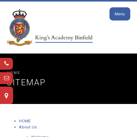
Close
Skip to content ↓
Menu
HOME
SITEMAP
HOME
About Us